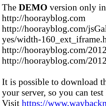
The
DEMO
version only in
http://hoorayblog.com
http://hoorayblog.com/jsG
yes/width-160_ext_iframe.
http://hoorayblog.com/2012
http://hoorayblog.com/201
It is possible to download th
your server, so you can test
Visit
https://www.wayback