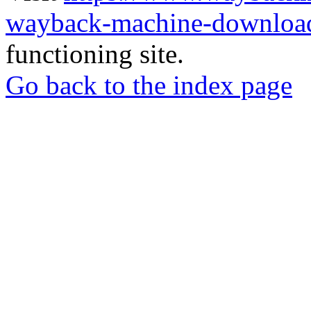
wayback-machine-download
functioning site.
Go back to the index page